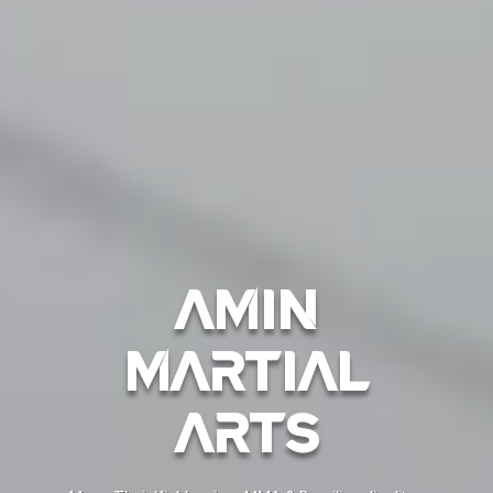
Amin
Martial
Arts