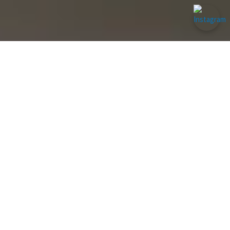
Muay Thai
Boxing & Kickboxing