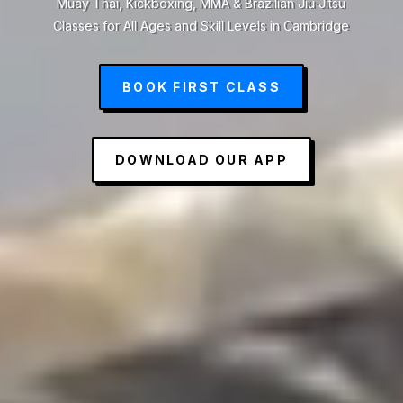
Muay Thai, Kickboxing, MMA & Brazilian Jiu-Jitsu
Classes for All Ages and Skill Levels in Cambridge
BOOK FIRST CLASS
DOWNLOAD OUR APP