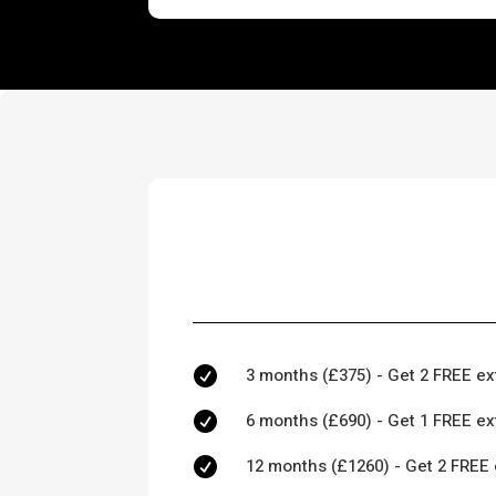
3 months (£375) - Get 2 FREE ex

6 months (£690) - Get 1 FREE ex

12 months (£1260) - Get 2 FREE 
