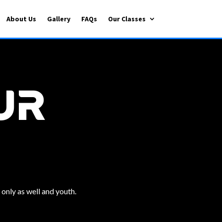
About Us
Gallery
FAQs
Our Classes
ur
 only as well and youth.