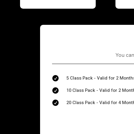
You can
5 Class Pack - Valid for 2 Month

10 Class Pack - Valid for 2 Mont

20 Class Pack - Valid for 4 Mont
