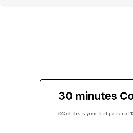
30 minutes C
£45 if this is your first personal 1