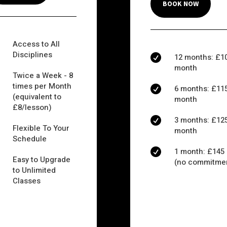
BOOK NOW
Access to All
Disciplines
12 months: £10

month
Twice a Week - 8
times per Month
6 months: £115

(equivalent to
month
£8/lesson)
3 months: £125

Flexible To Your
month
Schedule
1 month: £145

Easy to Upgrade
(no commitme
to Unlimited
Classes