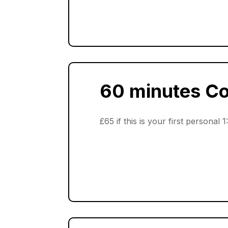
60 minutes C
£65 if this is your first personal 1