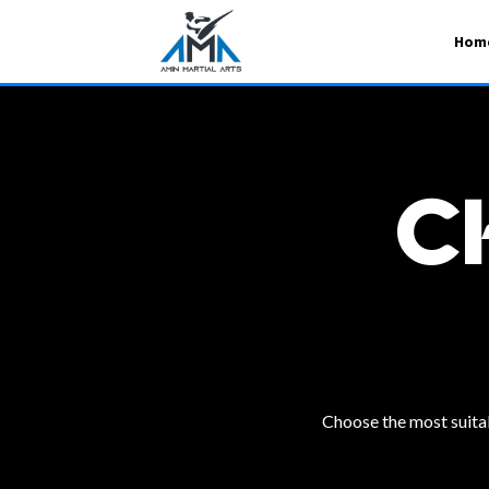
Hom
C
Choose the most suitabl