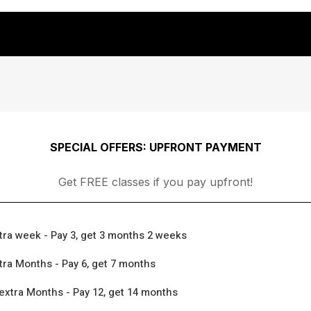
SPECIAL OFFERS: UPFRONT PAYMENT
Get FREE classes if you pay upfront!
tra week - Pay 3, get 3 months 2 weeks
tra Months - Pay 6, get 7 months
extra Months - Pay 12, get 14 months