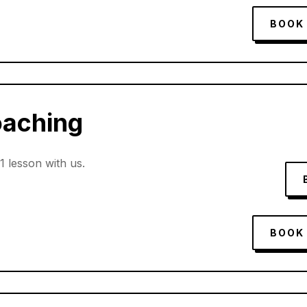
BOOK
oaching
:1 lesson with us.
BOOK