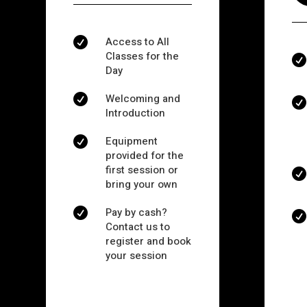
Access to All

Classes for the

Day
Welcoming and


Introduction
Equipment

provided for the
first session or

bring your own
Pay by cash?


Contact us to
register and book
your session