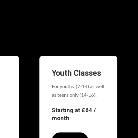
Youth Classes
For youths (7-14) as well
as teens only (14-16).
Starting at £64 /
month