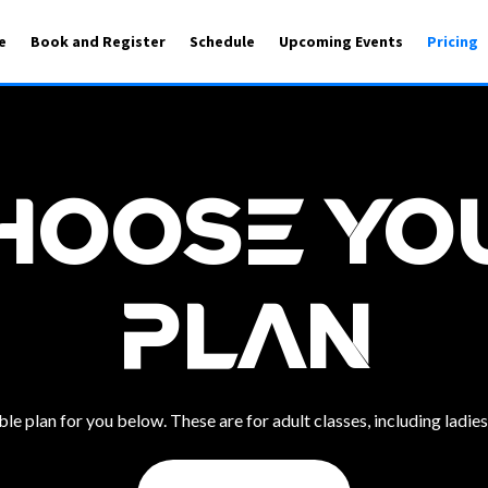
e
Book and Register
Schedule
Upcoming Events
Pricing
hoose Yo
Plan
e plan for you below. These are for adult classes, including ladies