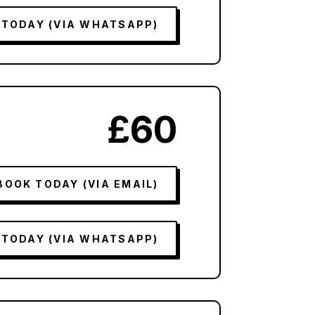
 TODAY (VIA WHATSAPP)
£60
BOOK TODAY (VIA EMAIL)
 TODAY (VIA WHATSAPP)