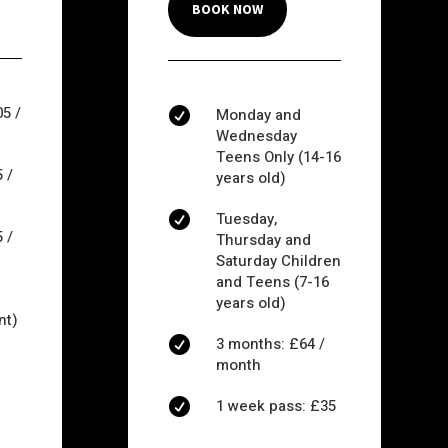
BOOK NOW
5 /
Monday and

Wednesday
Teens Only (14-16
 /
years old)
Tuesday,

 /
Thursday and
Saturday Children
and Teens (7-16
years old)
nt)
3 months: £64 /

month
1 week pass: £35
