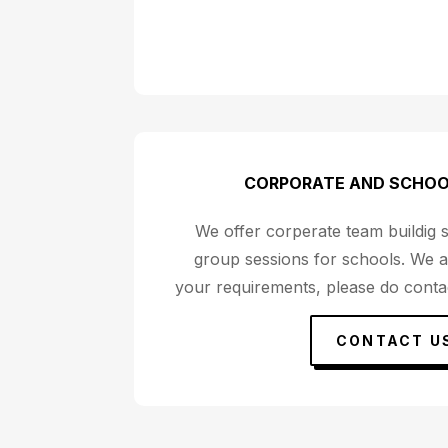
CORPORATE AND SCHOO
We offer corperate team buildig 
group sessions for schools. We a
your requirements, please do contac
CONTACT U