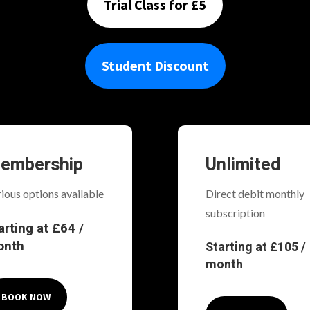
Trial Class for £5
Student Discount
embership
Unlimited
ious options available
Direct debit monthly
subscription
arting at £64 /
onth
Starting at £105 /
month
BOOK NOW