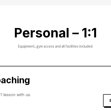
Personal – 1:1
Equipment, gym access and all facilities included.
oaching
:1 lesson with us.