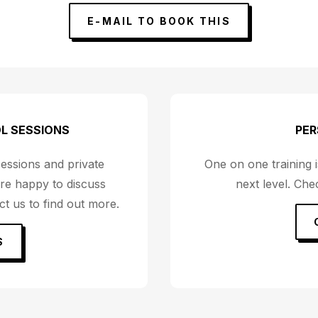
E-MAIL TO BOOK THIS
L SESSIONS
PER
sessions and private
One on one training is
re happy to discuss
next level. Ch
t us to find out more.
S