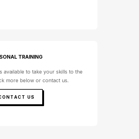
SONAL TRAINING
 available to take your skills to the
eck more below or contact us.
CONTACT US