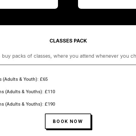
CLASSES PACK
 buy packs of classes, where you attend whenever you ch
s (Adults & Youth): £65
hs (Adults & Youths): £110
hs (Adults & Youths): £190
BOOK NOW