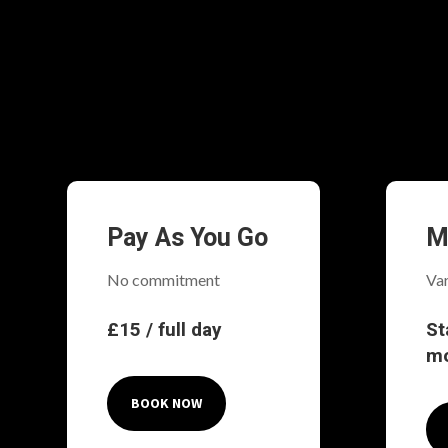
Pay As You Go
M
No commitment
Var
£15 / full day
St
m
BOOK NOW