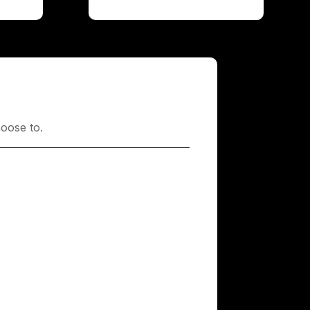
oose to.