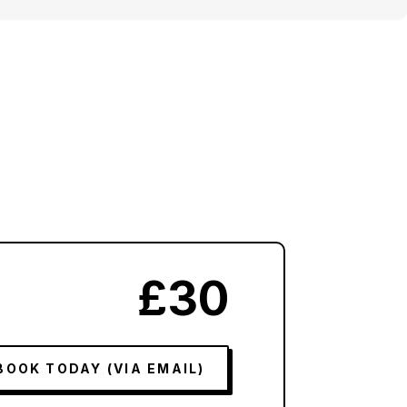
£30
BOOK TODAY (VIA EMAIL)